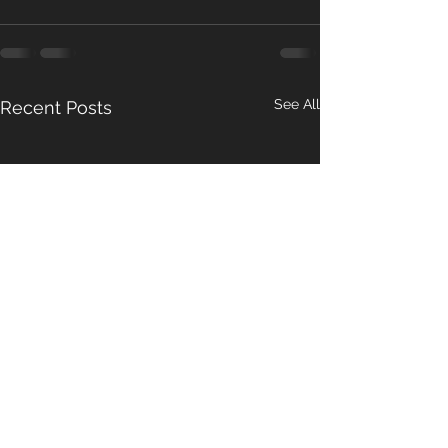
See All
Recent Posts