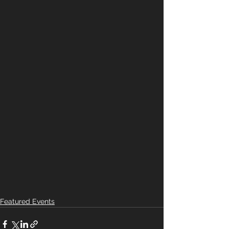
Featured Events