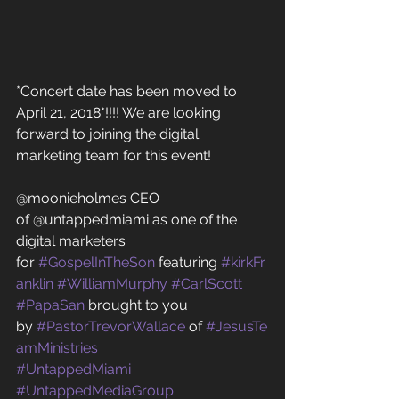
*Concert date has been moved to 
April 21, 2018*!!!! We are looking 
forward to joining the digital 
marketing team for this event! 
@moonieholmes CEO 
of @untappedmiami as one of the 
digital marketers 
for 
#GospelInTheSon
 featuring 
#kirkFr
anklin
#WilliamMurphy
#CarlScott
#PapaSan
 brought to you 
by 
#PastorTrevorWallace
 of 
#JesusTe
amMinistries
#UntappedMiami
#UntappedMediaGroup