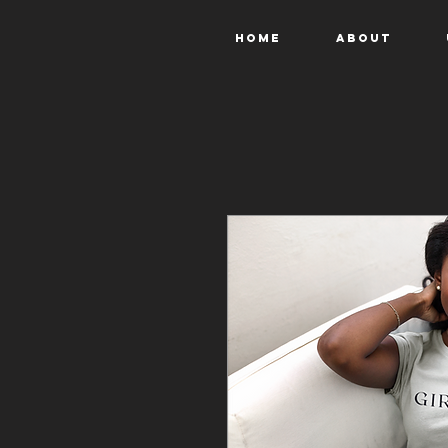
Home
About