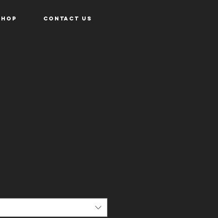
Shop
Contact Us