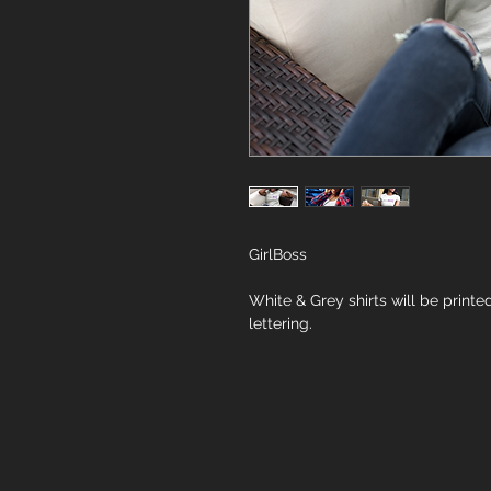
GirlBoss
White & Grey shirts will be printed
lettering.