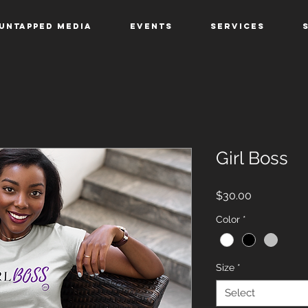
Untapped Media
Events
Services
Girl Boss
Price
$30.00
Color
*
Size
*
Select