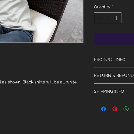
Quantity
*
PRODUCT INFO
The shirt is from Gi
RETURN & REFUND
50% Polyester. Machi
 as shown. Black shirts will be all white 
No returns or refund
SHIPPING INFO
Will ship within 3 - 
extended due to th