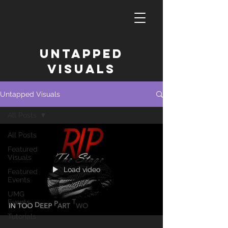
untapped
Visuals
Untapped Visuals
All Posts
All Posts
Featured
Visuals
Load video
Featured
Events
UMG
Events
Tutorials