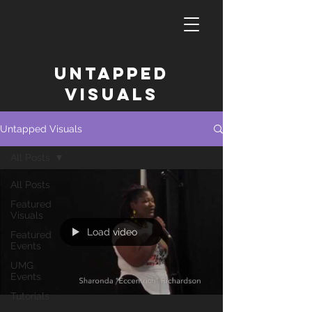
untapped
Visuals
Untapped Visuals
All Posts
All Posts
Featured
Visuals
Load video
Featured
Events
UMG
Events
Tutorials